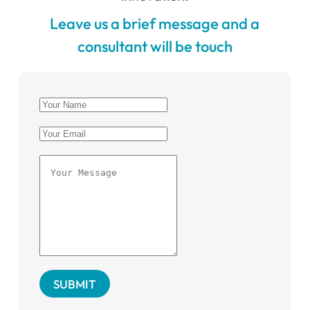
Leave us a brief message and a
consultant will be touch
SUBMIT