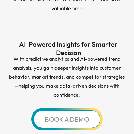
valuable time
AI-Powered Insights for Smarter
Decision
With predictive analytics and AI-powered trend
analysis, you gain deeper insights into customer
behavior, market trends, and competitor strategies
—helping you make data-driven decisions with
confidence.
BOOK A DEMO