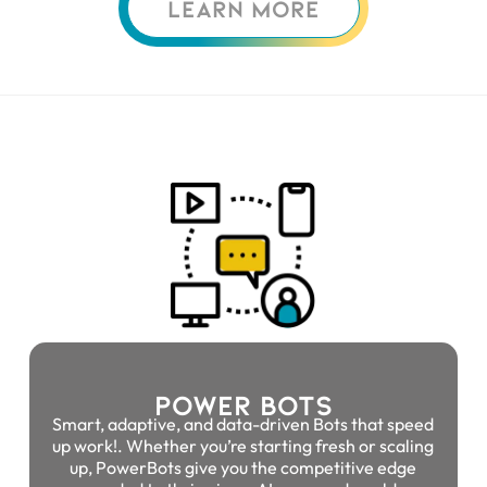
LEARN MORE
Power Bots
Smart, adaptive, and data-driven Bots that speed
up work!. Whether you’re starting fresh or scaling
up, PowerBots give you the competitive edge