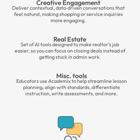
Creative Engagement
Deliver contextual, data‑driven conversations that
feel natural, making shopping or service inquiries
more engaging.
Real Estate
Set of AI tools designed to make realtor’s
job
easier, so you can focus on closing deals instead of
getting stuck in admin work.
Misc. tools
Educators use Academix to help streamline lesson
planning, align with standards, differentiate
instruction, write assessments, and more.