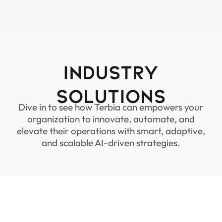
Industry
Solutions
Dive in to see how Terbia can empowers your
organization to innovate, automate, and
elevate their operations with smart, adaptive,
and scalable AI-driven strategies.