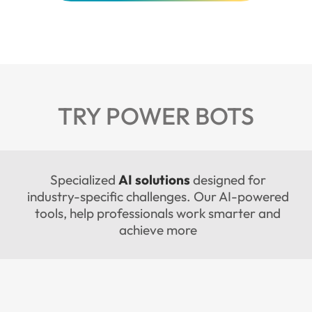
TRY POWER BOTS
Specialized
AI solutions
designed for
industry-specific challenges. Our AI-powered
tools, help professionals work smarter and
achieve more