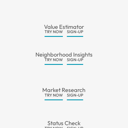
Value Estimator
TRY NOW
SIGN-UP
Neighborhood Insights
TRY NOW
SIGN-UP
Market Research
TRY NOW
SIGN-UP
Status Check