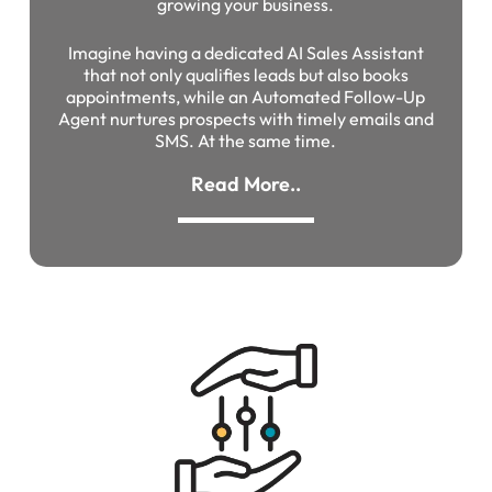
growing your business.
Imagine having a dedicated AI Sales Assistant
that not only qualifies leads but also books
appointments, while an Automated Follow-Up
Agent nurtures prospects with timely emails and
SMS. At the same time.
Read More..