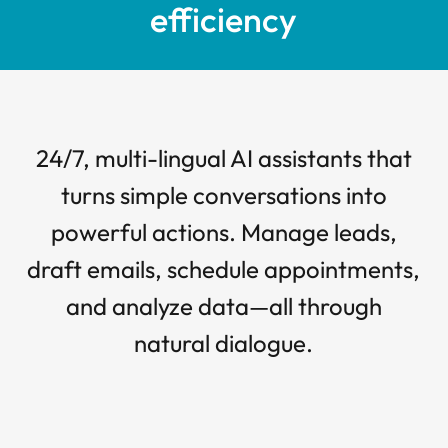
efficiency
24/7, multi-lingual AI assistants that
turns simple conversations into
powerful actions. Manage leads,
draft emails, schedule appointments,
and analyze data—all through
natural dialogue.