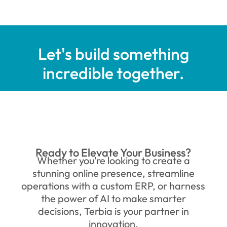
Let's build something
incredible together.
Ready to Elevate Your Business?
Whether you’re looking to create a
stunning online presence, streamline
operations with a custom ERP, or harness
the power of AI to make smarter
decisions, Terbia is your partner in
innovation.