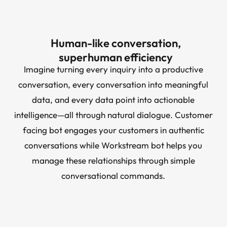
Human-like conversation,
superhuman efficiency
Imagine turning every inquiry into a productive
conversation, every conversation into meaningful
data, and every data point into actionable
intelligence—all through natural dialogue. Customer
facing bot engages your customers in authentic
conversations while Workstream bot helps you
manage these relationships through simple
conversational commands.