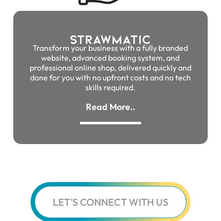
Strawmatic
Transform your business with a fully branded
website, advanced booking system, and
professional online shop, delivered quickly and
done for you with no upfront costs and no tech
skills required.
Read More..
LET'S CONNECT WITH US