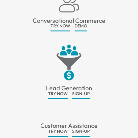
Conversational Commerce
TRY NOW
DEMO
Lead Generation
TRY NOW
SIGN-UP
Customer Assistance
TRY NOW
SIGN-UP