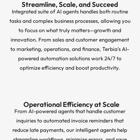
Streamline, Scale, and Succeed
Integrated suite of AI agents handles both routine
tasks and complex business processes, allowing you
to focus on what truly matters—growth and
innovation. From sales and customer engagement
to marketing, operations, and finance, Terbia’s AI-
powered automation solutions work 24/7 to
optimize efficiency and boost productivity.
Operational Efficiency at Scale
From AI-powered agents that handle customer
inquiries to automated invoice reminders that
reduce late payments, our intelligent agents help
streamline workflows, minimize errors, and save