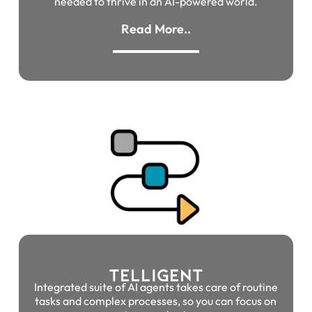
needed to thrive in an AI-powered world.
Read More..
TELLIGENT
Integrated suite of AI agents takes care of routine
tasks and complex processes, so you can focus on