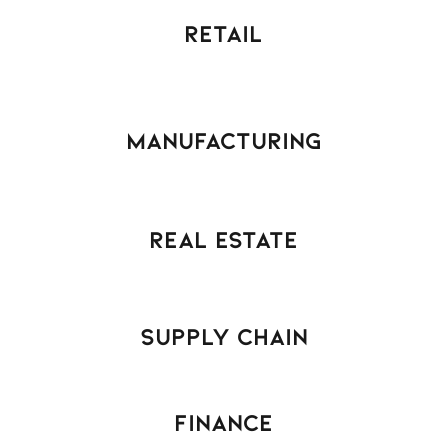
Retail
Manufacturing
Real Estate
Supply Chain
Finance