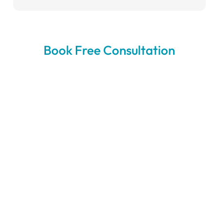
Book Free Consultation