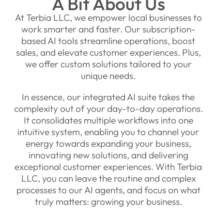
A Bit About Us
At Terbia LLC, we empower local businesses to
work smarter and faster. Our subscription-
based AI tools streamline operations, boost
sales, and elevate customer experiences. Plus,
we offer custom solutions tailored to your
unique needs.
In essence, our integrated AI suite takes the
complexity out of your day-to-day operations.
It consolidates multiple workflows into one
intuitive system, enabling you to channel your
energy towards expanding your business,
innovating new solutions, and delivering
exceptional customer experiences. With Terbia
LLC, you can leave the routine and complex
processes to our AI agents, and focus on what
truly matters: growing your business.