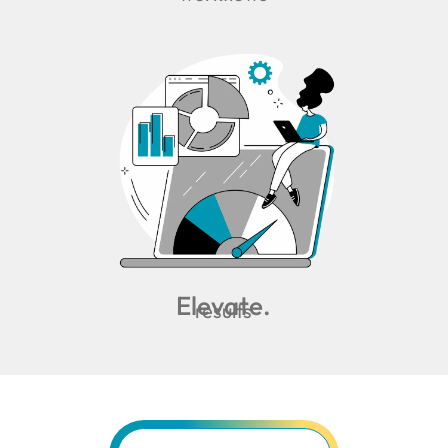
Elevate.
results