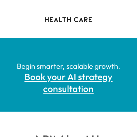
health care
Begin smarter, scalable growth.
Book your AI strategy
consultation