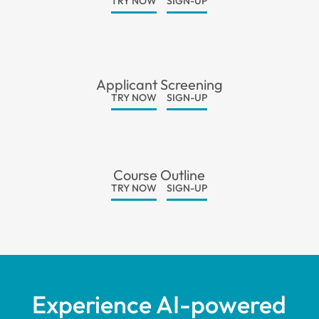
TRY NOW
SIGN-UP
Applicant Screening
TRY NOW
SIGN-UP
Course Outline
TRY NOW
SIGN-UP
Experience AI-powered